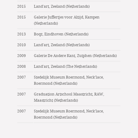
2015
Land’art, Zeeland (Netherlands)
2015
Galerie Juffertjes voor Altijd, Kampen
(Netherlands)
2013
Boqz, Eindhoven (Netherlands)
2010
Land’art, Zeeland (Netherlands)
2009
Galerie De Andere Kant, Zutphen (Netherlands)
2008
Land’art, Zeeland (The Netherlands)
2007
Stedelijk Museum Roermond, Neck’lace,
Roermond (Netherlands)
2007
Graduation Artschool Maastricht, RAW,
Maastricht (Netherlands)
2007
Stedelijk Museum Roermond, Neck’lace,
Roermond (Netherlands)