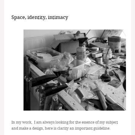
Space, identity, intimacy
In my work, I am always looking for the essence of my subject
and make a design, here is clarity an important guideline.