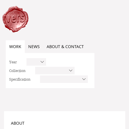
WORK
NEWS
ABOUT & CONTACT
Year
Collection
Specification
ABOUT