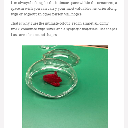
I´m always looking for the intimate space within the ornament, a
space in wich you can carry your most valuable memories along,
with or without an other person will notice.
That is why I use the intimate colour red in almost all of my
work, combined with silver and a synthetic materials. The shapes
I use are often round shapes.