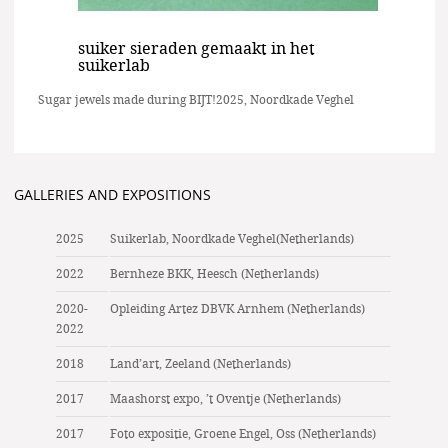
suiker sieraden gemaakt in het
suikerlab
Sugar jewels made during BIJT!2025, Noordkade Veghel
GALLERIES AND EXPOSITIONS
2025
Suikerlab, Noordkade Veghel(Netherlands)
2022
Bernheze BKK, Heesch (Netherlands)
2020-
Opleiding Artez DBVK Arnhem (Netherlands)
2022
2018
Land’art, Zeeland (Netherlands)
2017
Maashorst expo, ’t Oventje (Netherlands)
2017
Foto expositie, Groene Engel, Oss (Netherlands)