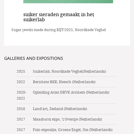
suiker sieraden gemaakt in het
suikerlab
Sugar jewels made during BIJT!2025, Noordkade Veghel
GALLERIES AND EXPOSITIONS
2025
Suikerlab, Noordkade Veghel(Netherlands)
2022
Bernheze BKK, Heesch (Netherlands)
2020-
Opleiding Artez DBVK Arnhem (Netherlands)
2022
2018
Land’art, Zeeland (Netherlands)
2017
Maashorst expo, ’t Oventje (Netherlands)
2017
Foto expositie, Groene Engel, Oss (Netherlands)