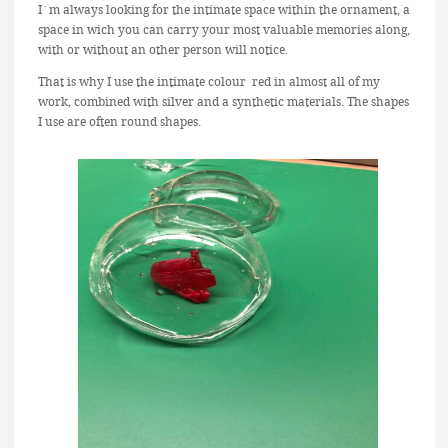
I´m always looking for the intimate space within the ornament, a
space in wich you can carry your most valuable memories along,
with or without an other person will notice.
That is why I use the intimate colour red in almost all of my
work, combined with silver and a synthetic materials. The shapes
I use are often round shapes.