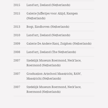
2015
Land’art, Zeeland (Netherlands)
2015
Galerie Juffertjes voor Altijd, Kampen
(Netherlands)
2013
Boqz, Eindhoven (Netherlands)
2010
Land’art, Zeeland (Netherlands)
2009
Galerie De Andere Kant, Zutphen (Netherlands)
2008
Land’art, Zeeland (The Netherlands)
2007
Stedelijk Museum Roermond, Neck’lace,
Roermond (Netherlands)
2007
Graduation Artschool Maastricht, RAW,
Maastricht (Netherlands)
2007
Stedelijk Museum Roermond, Neck’lace,
Roermond (Netherlands)