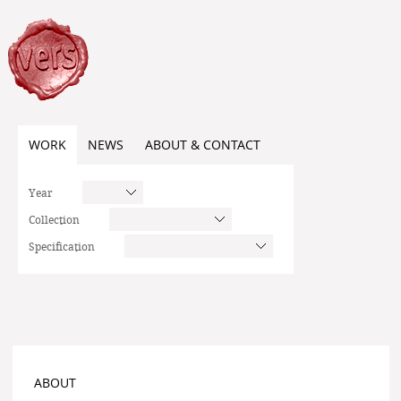
WORK
NEWS
ABOUT & CONTACT
Year
Collection
Specification
ABOUT