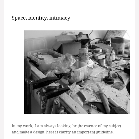
Space, identity, intimacy
In my work, I am always looking for the essence of my subject
and make a design, here is clarity an important guideline.