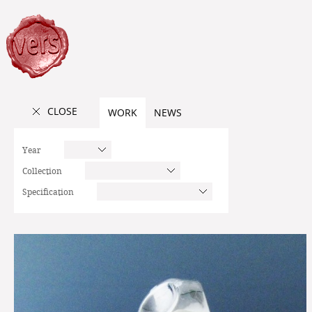
CLOSE
WORK
NEWS
Year
Collection
Specification