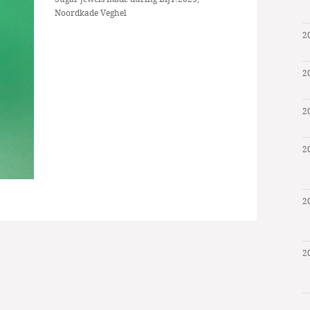
Noordkade Veghel
2
2
2
2
2
2