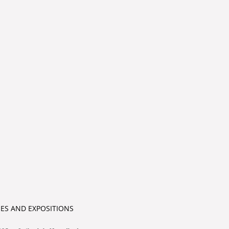
IES AND EXPOSITIONS