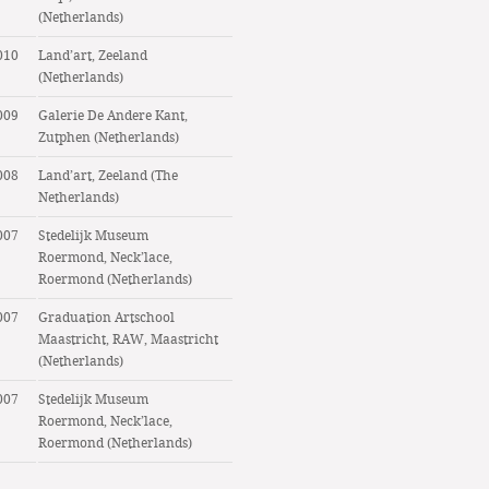
(Netherlands)
010
Land’art, Zeeland
(Netherlands)
009
Galerie De Andere Kant,
Zutphen (Netherlands)
008
Land’art, Zeeland (The
Netherlands)
007
Stedelijk Museum
Roermond, Neck’lace,
Roermond (Netherlands)
007
Graduation Artschool
Maastricht, RAW, Maastricht
(Netherlands)
007
Stedelijk Museum
Roermond, Neck’lace,
Roermond (Netherlands)