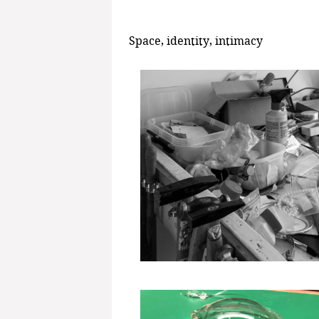
Space, identity, intimacy