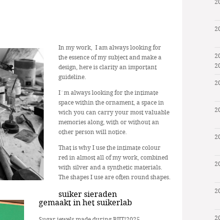
2
2
In my work, I am always looking for
2
the essence of my subject and make a
2
design, here is clarity an important
guideline.
2
I´m always looking for the intimate
space within the ornament, a space in
2
wich you can carry your most valuable
memories along, with or without an
other person will notice.
2
That is why I use the intimate colour
red in almost all of my work, combined
2
with silver and a synthetic materials.
The shapes I use are often round shapes.
2
suiker sieraden
gemaakt in het suikerlab
2
Sugar jewels made during BIJT!2025,