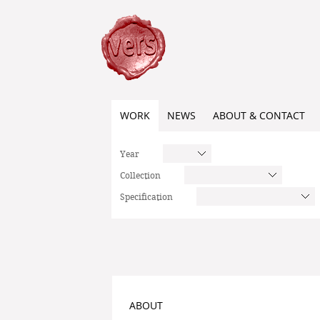
WORK
NEWS
ABOUT & CONTACT
Year
Collection
Specification
ABOUT