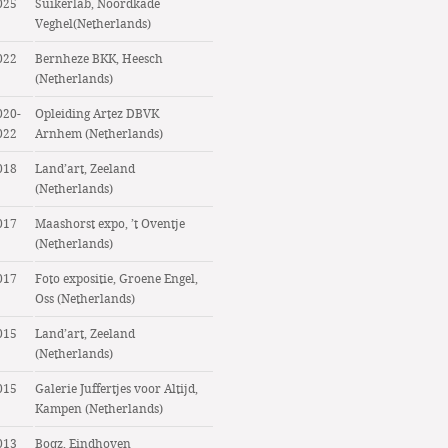
025
Suikerlab, Noordkade
Veghel(Netherlands)
022
Bernheze BKK, Heesch
(Netherlands)
020-
Opleiding Artez DBVK
022
Arnhem (Netherlands)
018
Land’art, Zeeland
(Netherlands)
017
Maashorst expo, ’t Oventje
(Netherlands)
017
Foto expositie, Groene Engel,
Oss (Netherlands)
015
Land’art, Zeeland
(Netherlands)
015
Galerie Juffertjes voor Altijd,
Kampen (Netherlands)
013
Boqz, Eindhoven