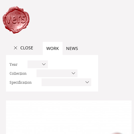
CLOSE
WORK
NEWS
Year
Collection
Specification