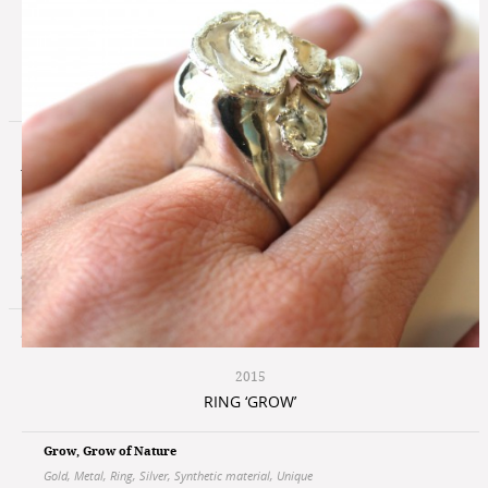
Atelier Vers
In my work I'm always looking for the essence of
Send me a email
my subject and develop from this point to a
Facebook
design, here are simplicity and clearness an
© Copyright 2026, Atelier Vers
important guides for the object.
Privacy Policy
Terms of use
2015
RING ‘GROW’
Grow
,
Grow of Nature
Gold
,
Metal
,
Ring
,
Silver
,
Synthetic material
,
Unique