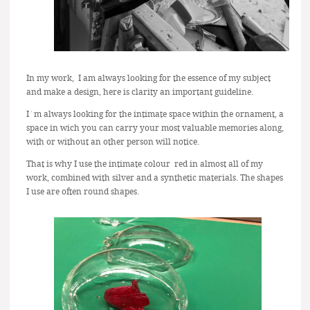
In my work, I am always looking for the essence of my subject
and make a design, here is clarity an important guideline.
I´m always looking for the intimate space within the ornament, a
space in wich you can carry your most valuable memories along,
with or without an other person will notice.
That is why I use the intimate colour red in almost all of my
work, combined with silver and a synthetic materials. The shapes
I use are often round shapes.