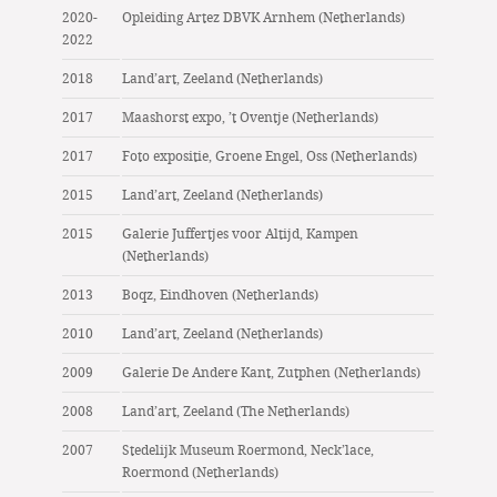
2020-
Opleiding Artez DBVK Arnhem (Netherlands)
2022
2018
Land’art, Zeeland (Netherlands)
2017
Maashorst expo, ’t Oventje (Netherlands)
2017
Foto expositie, Groene Engel, Oss (Netherlands)
2015
Land’art, Zeeland (Netherlands)
2015
Galerie Juffertjes voor Altijd, Kampen
(Netherlands)
2013
Boqz, Eindhoven (Netherlands)
2010
Land’art, Zeeland (Netherlands)
2009
Galerie De Andere Kant, Zutphen (Netherlands)
2008
Land’art, Zeeland (The Netherlands)
2007
Stedelijk Museum Roermond, Neck’lace,
Roermond (Netherlands)