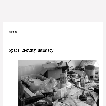
ABOUT
Space, identity, intimacy