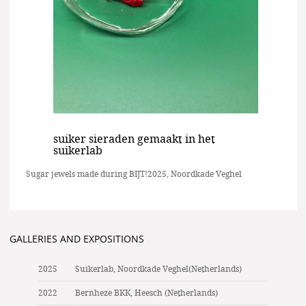
suiker sieraden gemaakt in het
suikerlab
Sugar jewels made during BIJT!2025, Noordkade Veghel
GALLERIES AND EXPOSITIONS
2025
Suikerlab, Noordkade Veghel(Netherlands)
2022
Bernheze BKK, Heesch (Netherlands)