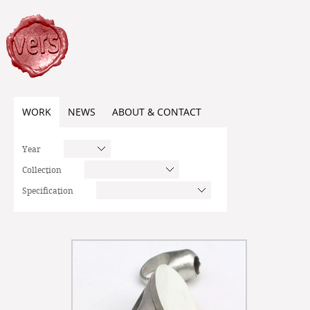
WORK
NEWS
ABOUT & CONTACT
Year
Collection
Specification