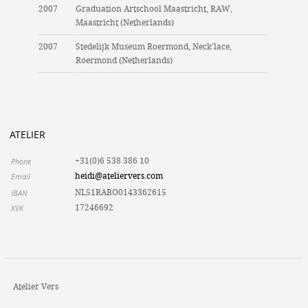
2007
Graduation Artschool Maastricht, RAW,
Maastricht (Netherlands)
2007
Stedelijk Museum Roermond, Neck’lace,
Roermond (Netherlands)
ATELIER
Phone
+31(0)6 538 386 10
Email
heidi@ateliervers.com
IBAN
NL51RABO0143362615
KVK
17246692
Atelier Vers