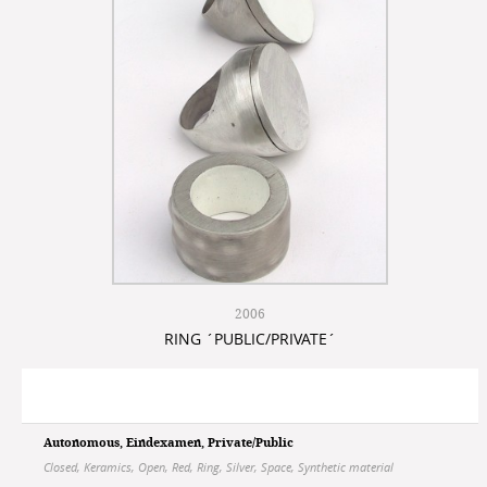
2006
RING ´PUBLIC/PRIVATE´
Autonomous
,
Eindexamen
,
Private/Public
Closed
,
Keramics
,
Open
,
Red
,
Ring
,
Silver
,
Space
,
Synthetic material