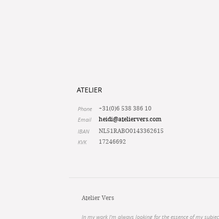
ATELIER
Phone
+31(0)6 538 386 10
Email
heidi@ateliervers.com
IBAN
NL51RABO0143362615
KVK
17246692
Atelier Vers
In my work I'm always looking for the essence of my subjec