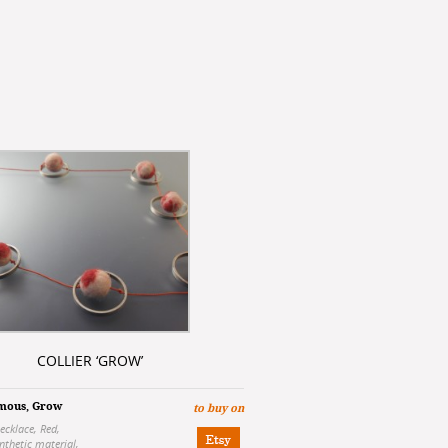
COLLIER ‘GROW’
mous
,
Grow
to buy on
ecklace
,
Red
,
nthetic material
,