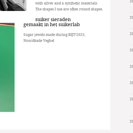
2
with silver and a synthetic materials.
The shapes I use are often round shapes.
2
suiker sieraden
gemaakt in het suikerlab
2
Sugar jewels made during BIJT!2025,
Noordkade Veghel
2
2
2
2
2