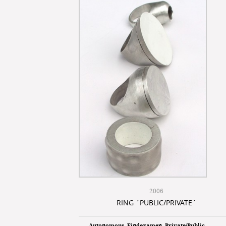
2006
RING ´PUBLIC/PRIVATE´