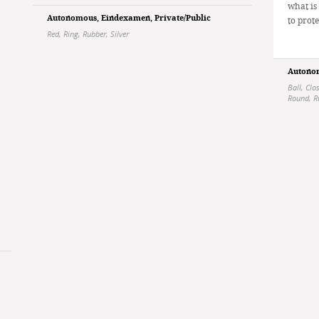
what is
Autonomous
,
Eindexamen
,
Private/Public
to prote
Red
,
Ring
,
Rubber
,
Silver
Autono
Ball
,
Clo
Round
,
R