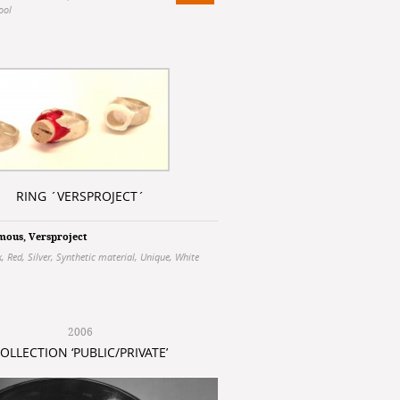
ool
RING ´VERSPROJECT´
mous
,
Versproject
k
,
Red
,
Silver
,
Synthetic material
,
Unique
,
White
2006
OLLECTION ‘PUBLIC/PRIVATE’