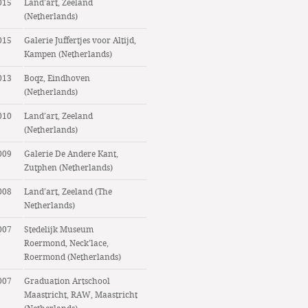
015
Land’art, Zeeland
(Netherlands)
015
Galerie Juffertjes voor Altijd,
Kampen (Netherlands)
013
Boqz, Eindhoven
(Netherlands)
010
Land’art, Zeeland
(Netherlands)
009
Galerie De Andere Kant,
Zutphen (Netherlands)
008
Land’art, Zeeland (The
Netherlands)
007
Stedelijk Museum
Roermond, Neck’lace,
Roermond (Netherlands)
007
Graduation Artschool
Maastricht, RAW, Maastricht