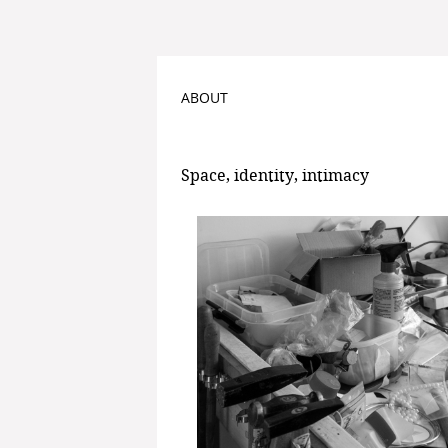
ABOUT
Space, identity, intimacy