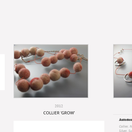
2012
COLLIER ‘GROW’
Autono
Collier
,
N
Silver
,
Sy