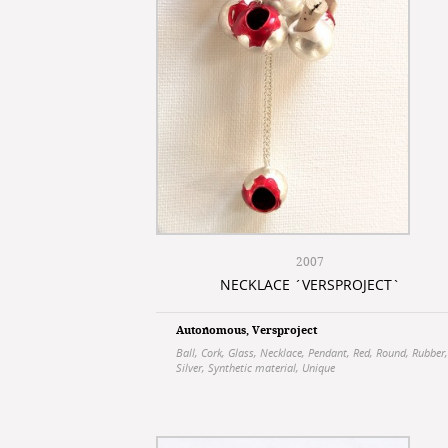
2007
NECKLACE ´VERSPROJECT`
Autonomous
,
Versproject
Ball
,
Cork
,
Glass
,
Necklace
,
Pendant
,
Red
,
Round
,
Rubber
,
Silver
,
Synthetic material
,
Unique