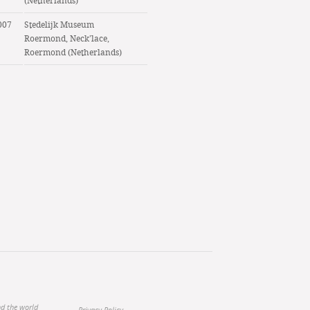
(Netherlands)
007
Stedelijk Museum
Roermond, Neck’lace,
Roermond (Netherlands)
nd the world
Privacy Policy