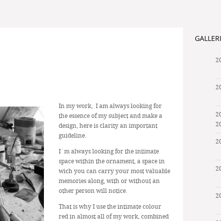
GALLER
2
2
In my work, I am always looking for
2
the essence of my subject and make a
2
design, here is clarity an important
guideline.
2
I´m always looking for the intimate
space within the ornament, a space in
2
wich you can carry your most valuable
memories along, with or without an
other person will notice.
2
That is why I use the intimate colour
red in almost all of my work, combined