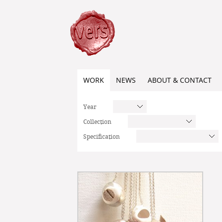
WORK
NEWS
ABOUT & CONTACT
Year
Collection
Specification