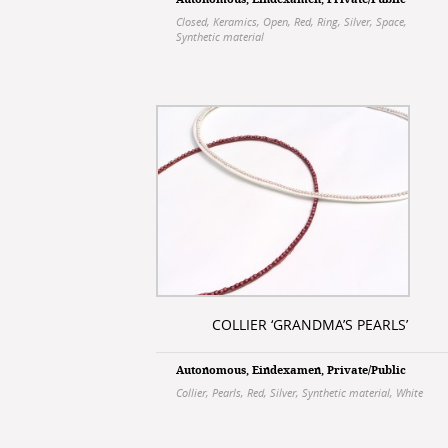
Autonomous
,
Eindexamen
,
Private/Public
Closed
,
Keramics
,
Open
,
Red
,
Ring
,
Silver
,
Space
,
Synthetic material
COLLIER ‘GRANDMA’S PEARLS’
Autonomous
,
Eindexamen
,
Private/Public
Collier
,
Pearls
,
Red
,
Silver
,
Synthetic material
,
White