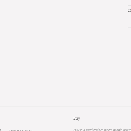
2
Etsy
t
Etsy is a marketplace where people arou
Send me a email