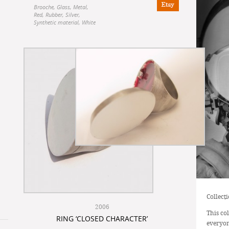
Brooche
,
Glass
,
Metal
,
Red
,
Rubber
,
Silver
,
Synthetic material
,
White
Collect
2006
This co
RING ‘CLOSED CHARACTER’
everyon