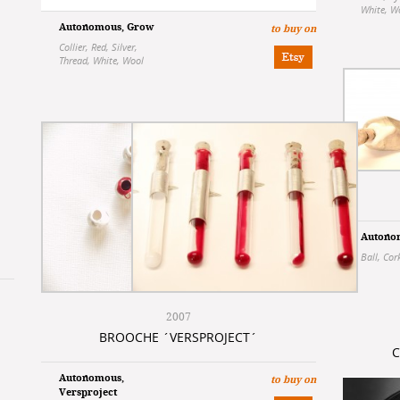
White
,
W
Autonomous
,
Grow
to buy on
Collier
,
Red
,
Silver
,
Thread
,
White
,
Wool
Autono
Ball
,
Cor
2007
BROOCHE ´VERSPROJECT´
C
Autonomous
,
to buy on
Versproject