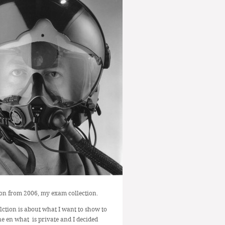
ion from 2006, my exam collection.
llction is about what I want to show to
e en what is private and I decided