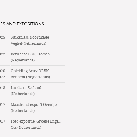
IES AND EXPOSITIONS
025
Suikerlab, Noordkade
Veghel(Netherlands)
022
Bernheze BKK, Heesch
(Netherlands)
020-
Opleiding Artez DBVK
022
Arnhem (Netherlands)
018
Land’art, Zeeland
(Netherlands)
017
Maashorst expo, ’t Oventje
(Netherlands)
017
Foto expositie, Groene Engel,
Oss (Netherlands)