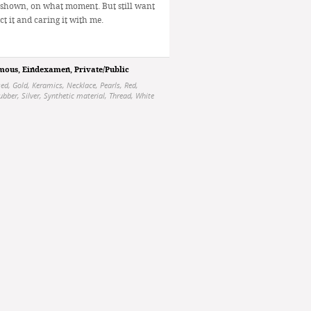
 shown, on what moment. But still want
ct it and caring it with me.
mous
,
Eindexamen
,
Private/Public
sed
,
Gold
,
Keramics
,
Necklace
,
Pearls
,
Red
,
ubber
,
Silver
,
Synthetic material
,
Thread
,
White