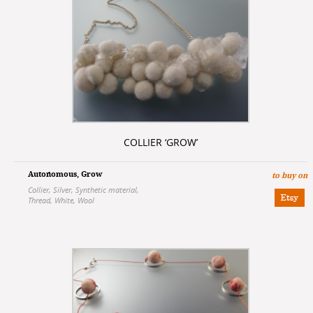
COLLIER ‘GROW’
Autonomous
,
Grow
to buy on
Collier
,
Silver
,
Synthetic material
,
Thread
,
White
,
Wool