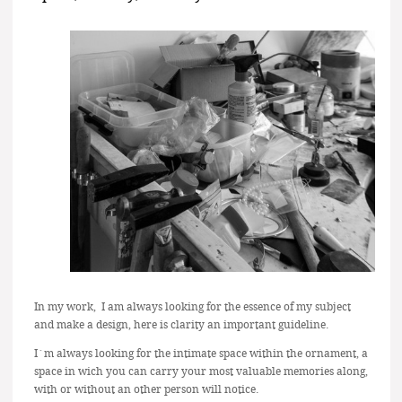
In my work, I am always looking for the essence of my subject
and make a design, here is clarity an important guideline.
I´m always looking for the intimate space within the ornament, a
space in wich you can carry your most valuable memories along,
with or without an other person will notice.