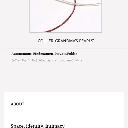
COLLIER ‘GRANDMA’S PEARLS’
Autonomous
,
Eindexamen
,
Private/Public
Collier
,
Pearls
,
Red
,
Silver
,
Synthetic material
,
White
ABOUT
Space, identity, intimacy