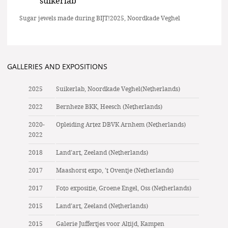
suikerlab
Sugar jewels made during BIJT!2025, Noordkade Veghel
GALLERIES AND EXPOSITIONS
2025
Suikerlab, Noordkade Veghel(Netherlands)
2022
Bernheze BKK, Heesch (Netherlands)
2020-
Opleiding Artez DBVK Arnhem (Netherlands)
2022
2018
Land’art, Zeeland (Netherlands)
2017
Maashorst expo, ’t Oventje (Netherlands)
2017
Foto expositie, Groene Engel, Oss (Netherlands)
2015
Land’art, Zeeland (Netherlands)
2015
Galerie Juffertjes voor Altijd, Kampen