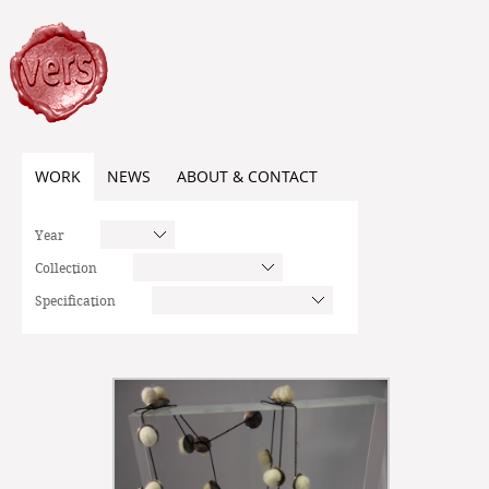
WORK
NEWS
ABOUT & CONTACT
Year
Collection
Specification