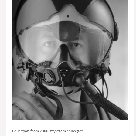
Collection from 2006, my exam collection.