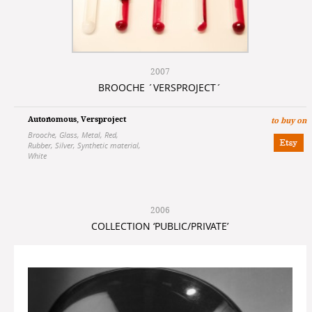
2007
BROOCHE ´VERSPROJECT´
Autonomous
,
Versproject
to buy on
Brooche
,
Glass
,
Metal
,
Red
,
Rubber
,
Silver
,
Synthetic material
,
White
2006
COLLECTION ‘PUBLIC/PRIVATE’