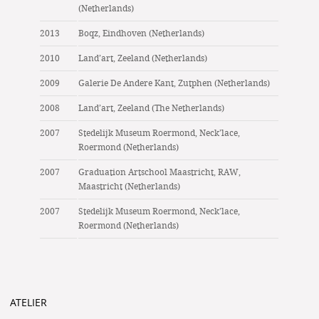
(Netherlands)
2013
Boqz, Eindhoven (Netherlands)
2010
Land’art, Zeeland (Netherlands)
2009
Galerie De Andere Kant, Zutphen (Netherlands)
2008
Land’art, Zeeland (The Netherlands)
2007
Stedelijk Museum Roermond, Neck’lace,
Roermond (Netherlands)
2007
Graduation Artschool Maastricht, RAW,
Maastricht (Netherlands)
2007
Stedelijk Museum Roermond, Neck’lace,
Roermond (Netherlands)
ATELIER