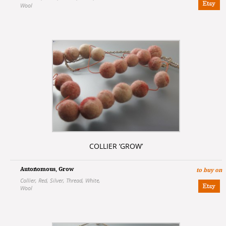
Wool
COLLIER ‘GROW’
Autonomous
,
Grow
to buy on
Collier
,
Red
,
Silver
,
Thread
,
White
,
Wool