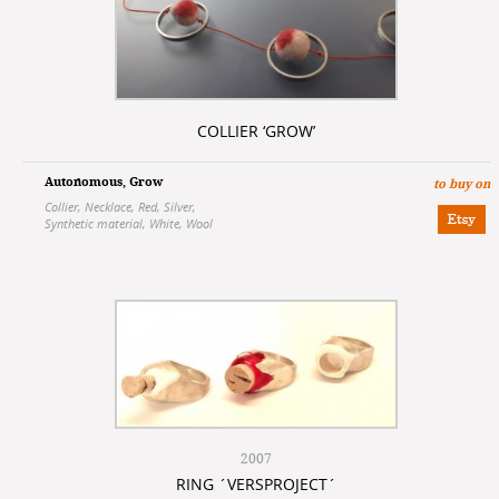
COLLIER ‘GROW’
Autonomous
,
Grow
to buy on
Collier
,
Necklace
,
Red
,
Silver
,
Synthetic material
,
White
,
Wool
2007
RING ´VERSPROJECT´