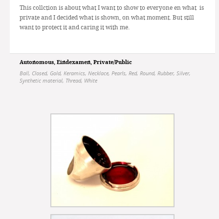
This collction is about what I want to show to everyone en what is
private and I decided what is shown, on what moment. But still
want to protect it and caring it with me.
Autonomous
,
Eindexamen
,
Private/Public
Ball
,
Closed
,
Gold
,
Keramics
,
Necklace
,
Pearls
,
Red
,
Round
,
Rubber
,
Silver
,
Synthetic material
,
Thread
,
White