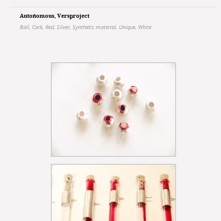
Autonomous
,
Versproject
Ball
,
Cork
,
Red
,
Silver
,
Synthetic material
,
Unique
,
White