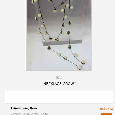
2012
NECKLACE ‘GROW’
Autonomous
,
Grow
to buy on
Necklace
,
Silver
,
Thread
,
White
,