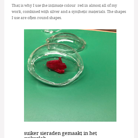
That is why I use the intimate colour red in almost all of my
work, combined with silver and a synthetic materials. The shapes
I use are often round shapes.
suiker sieraden gemaakt in het