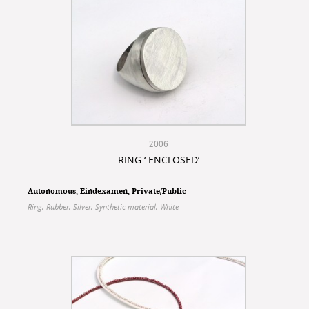
2006
RING ‘ ENCLOSED’
Autonomous
,
Eindexamen
,
Private/Public
Ring
,
Rubber
,
Silver
,
Synthetic material
,
White