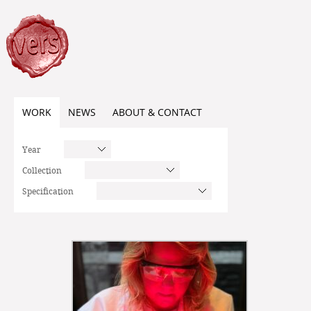
WORK
NEWS
ABOUT & CONTACT
Year
Collection
Specification