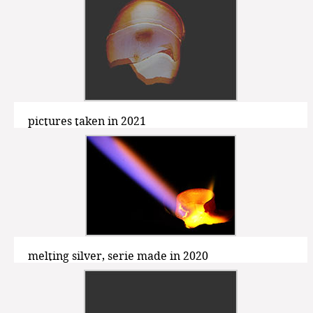
pictures taken in 2021
melting silver, serie made in 2020