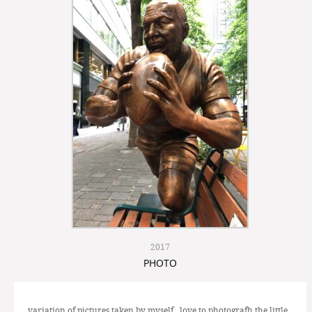
2017
PHOTO
variation of pictures taken by myself, love to photografh the little