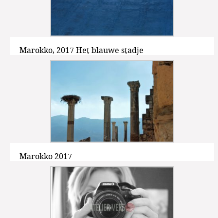
Marokko, 2017 Het blauwe stadje
Marokko 2017