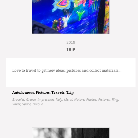
2018
TRIP
Love to travel to get new ideas, pictures and collect materials…
Autonomous
,
Pictures
,
Travels
,
Trip
Bracelet
,
Greece
,
Impression
,
Italy
,
Metal
,
Nature
,
Photos
,
Pictures
,
Ring
,
Silver
,
Space
,
Unique