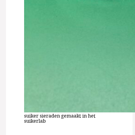
suiker sieraden gemaakt in het
suikerlab