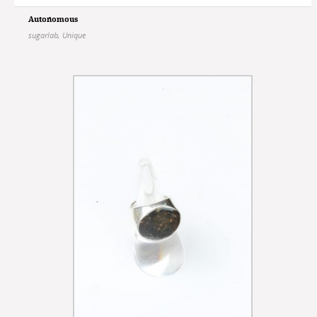
Autonomous
sugarlab
,
Unique