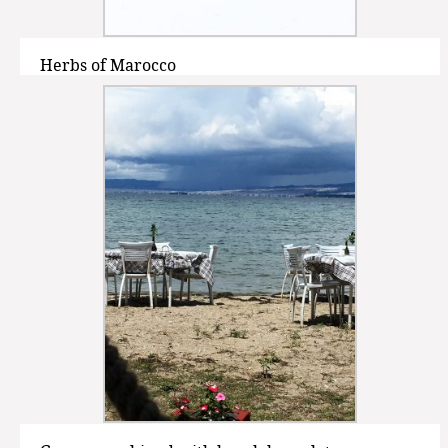
Herbs of Marocco