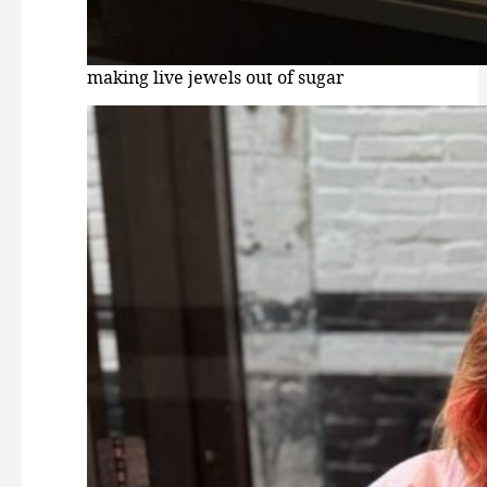
making live jewels out of sugar