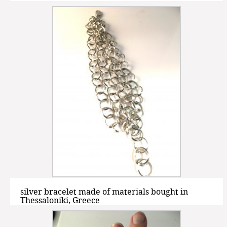
silver bracelet made of materials bought in
Thessaloniki, Greece