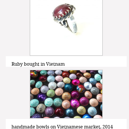
Ruby bought in Vietnam
handmade bowls on Vietnamese market, 2014