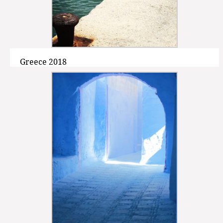
Greece 2018