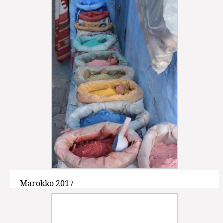
Marokko 2017