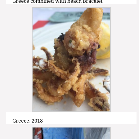
Greece combined with beach bracelet
Greece, 2018