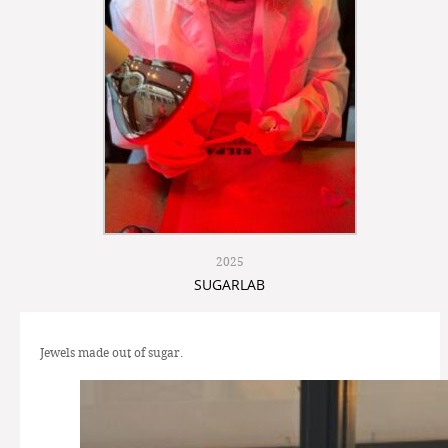
2025
SUGARLAB
Jewels made out of sugar.